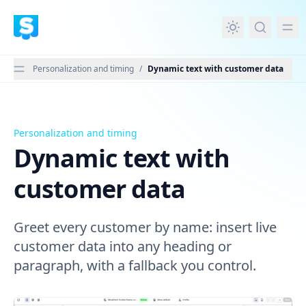
in content
Personalization and timing
/
Dynamic text with customer data
Personalization and timing
Dynamic text with customer data
Dynamic text with
customer data
Greet every customer by name: insert live
customer data into any heading or
paragraph, with a fallback you control.