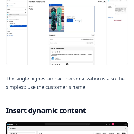
The single highest-impact personalization is also the
simplest: use the customer's name.
Insert dynamic content