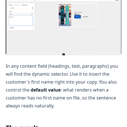
In any content field (headings, text, paragraphs) you
will find the dynamic selector. Use it to insert the
customer's first name right into your copy. You also
control the
default value
: what renders when a
customer has no first name on file, so the sentence
always reads naturally.