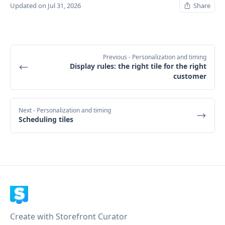
Updated on Jul 31, 2026
Share
Previous
- Personalization and timing
Display rules: the right tile for the right
customer
Next
- Personalization and timing
Scheduling tiles
Create with Storefront Curator