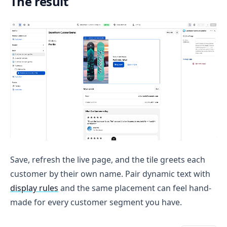
The result
Save, refresh the live page, and the tile greets each
customer by their own name. Pair dynamic text with
display rules
and the same placement can feel hand-
made for every customer segment you have.