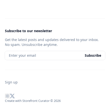
Subscribe to our newsletter
Get the latest posts and updates delivered to your inbox.
No spam. Unsubscribe anytime.
Enter your email
Subscribe
Sign up
Create with Storefront Curator
© 2026